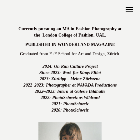
Currently pursuing an MA in Fashion Photography at
the
London College of Fashion, UAL.
PUBLISHED IN WONDERLAND MAGAZINE
Graduated from F+F School for Art and Design, Zürich.
2024: On Run Culture Project
Since 2023: Work for Kings Elliot
2023: Züritipp - Meine Züriszene
2022–2023: Photographer at NAVADA Productions
2022–2023: Intern at Galerie Bildhalle
2022: PhotoSchweiz as Wildcard
2021: PhotoSchweiz
2020: PhotoSchweiz